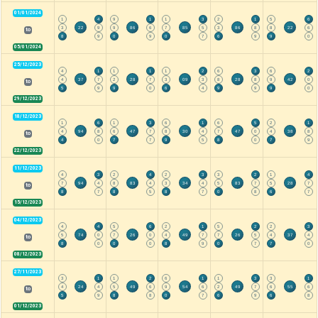
01/01/2024
1
4
9
1
1
3
2
1
5
6
3
22
9
9
86
6
7
85
5
3
86
8
8
22
6
to
8
9
0
9
0
7
6
9
9
0
05/01/2024
25/12/2023
4
1
1
1
1
2
6
3
6
2
4
37
7
2
28
7
3
09
3
8
28
8
9
42
0
to
5
9
9
0
6
4
9
9
9
0
29/12/2023
18/12/2023
1
6
1
3
6
1
6
5
2
1
4
94
8
6
47
7
8
30
4
7
47
0
4
38
8
to
4
0
7
7
9
5
8
0
7
9
22/12/2023
11/12/2023
4
3
2
4
2
3
3
2
1
4
7
94
4
8
83
4
3
34
4
5
83
7
5
28
7
to
8
7
8
5
8
7
0
8
6
7
15/12/2023
04/12/2023
4
4
5
6
2
1
5
2
2
3
5
74
0
7
26
0
4
49
7
7
26
5
4
37
4
to
8
0
0
0
8
9
0
7
7
0
08/12/2023
27/11/2023
3
1
1
2
6
1
1
3
3
1
4
24
4
5
49
6
9
54
6
2
49
7
6
55
6
to
5
9
8
8
0
7
6
9
6
8
01/12/2023