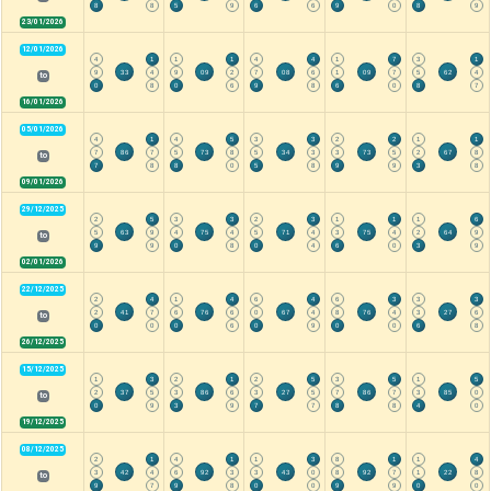
8
8
5
9
6
6
9
0
8
9
23/01/2026
12/01/2026
4
1
1
1
4
4
1
7
3
1
9
33
4
9
09
2
7
08
6
1
09
7
5
62
4
to
0
8
0
6
9
8
6
0
8
7
16/01/2026
05/01/2026
4
1
4
5
3
3
2
2
1
1
7
86
7
5
73
8
5
34
3
3
73
5
2
67
8
to
7
8
8
0
5
8
9
9
3
8
09/01/2026
29/12/2025
2
5
3
3
2
3
1
1
1
6
5
63
9
4
75
4
5
71
4
3
75
4
2
64
9
to
9
9
0
8
0
4
6
0
3
9
02/01/2026
22/12/2025
2
4
1
4
6
4
6
3
3
3
2
41
7
6
76
6
0
67
4
8
76
4
3
27
6
to
0
0
0
6
0
9
0
0
6
8
26/12/2025
15/12/2025
1
3
2
1
2
5
3
5
1
5
2
37
5
3
86
6
3
27
5
7
86
7
3
85
0
to
0
9
3
9
7
7
8
8
4
0
19/12/2025
08/12/2025
2
1
4
1
1
3
8
1
1
4
3
42
4
6
92
3
3
43
0
8
92
7
1
22
8
to
9
7
9
8
0
0
9
9
0
0