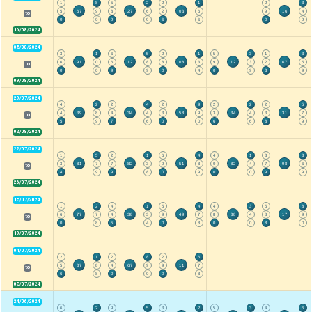
1
8
5
2
2
1
2
3
5
67
9
8
27
6
2
03
6
9
16
4
to
0
0
9
9
6
6
0
9
16/08/2024
05/08/2024
3
1
6
5
2
1
5
3
1
3
6
91
0
6
12
8
8
08
3
9
12
3
2
67
5
to
0
0
9
9
0
4
0
9
3
9
09/08/2024
29/07/2024
4
2
2
4
2
9
2
2
2
5
4
39
8
4
34
4
3
58
9
3
34
4
3
31
7
to
5
9
7
6
0
0
6
6
8
9
02/08/2024
22/07/2024
1
5
2
1
6
4
4
1
3
3
3
81
7
7
82
3
9
51
8
0
82
4
7
98
6
to
4
9
9
8
0
9
0
0
9
9
26/07/2024
15/07/2024
1
2
4
1
5
4
4
3
5
8
6
77
7
4
38
3
9
49
7
8
38
4
8
17
9
to
0
8
5
4
0
8
0
0
8
0
19/07/2024
01/07/2024
2
1
2
8
2
6
5
37
8
4
67
9
9
11
7
to
6
8
0
0
0
8
05/07/2024
24/06/2024
6
2
9
5
3
2
5
3
4
6