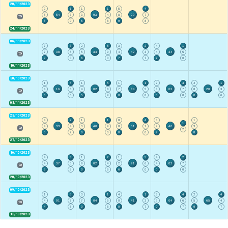
20/11/2023
2
1
1
1
5
4
5
54
3
3
93
4
8
29
7
to
8
0
5
8
9
8
24/11/2023
06/11/2023
7
3
2
5
3
2
4
1
7
38
5
5
34
9
4
42
3
4
34
5
to
9
0
6
0
7
7
7
0
10/11/2023
30/10/2023
1
5
1
5
1
1
2
4
4
1
4
16
5
4
02
8
7
84
5
3
02
7
8
20
3
to
6
6
5
9
0
8
5
0
0
6
03/11/2023
23/10/2023
4
2
1
1
8
4
3
1
1
4
33
4
3
40
9
8
61
7
9
40
3
to
2
5
7
0
0
0
0
9
8
27/10/2023
16/10/2023
4
3
1
2
1
5
4
2
4
37
6
9
02
4
2
91
6
4
02
7
to
5
8
0
6
6
0
0
0
20/10/2023
09/10/2023
1
6
3
1
4
1
3
4
2
4
4
91
7
7
04
5
0
41
3
9
04
6
5
65
4
to
4
8
0
8
0
7
0
7
9
7
13/10/2023