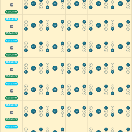
5
1
1
6
2
5
1
8
2
1
6
06
5
4
43
7
3
45
0
3
43
9
6
85
4
to
9
0
9
0
9
0
3
0
0
0
17/04/2026
06/04/2026
1
2
1
7
1
4
3
1
1
4
3
70
2
4
02
7
3
98
7
5
02
5
2
78
6
to
3
6
5
8
5
7
0
6
4
8
10/04/2026
30/03/2026
2
1
1
1
2
2
1
1
1
2
8
90
3
3
87
6
7
97
7
1
87
5
6
66
5
to
9
6
4
0
0
8
9
6
9
9
03/04/2026
23/03/2026
6
3
4
1
5
7
1
2
3
1
8
34
5
5
46
7
6
03
8
3
46
4
3
64
6
to
9
6
5
8
9
8
0
0
0
7
27/03/2026
16/03/2026
4
8
2
3
4
4
1
1
6
3
5
56
9
0
21
8
6
02
9
2
21
3
7
38
7
to
6
9
0
0
0
9
7
8
0
8
20/03/2026
09/03/2026
2
2
1
8
5
8
2
1
3
1
3
16
4
6
56
8
7
05
8
4
56
4
3
09
3
to
6
0
8
0
8
9
8
8
4
5
13/03/2026
02/03/2026
1
2
2
2
2
2
4
2