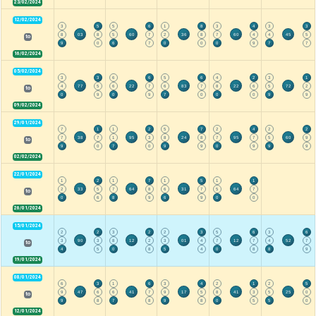
23/02/2024
12/02/2024
3
5
5
6
1
8
3
4
3
3
8
03
8
5
60
7
2
36
8
7
60
4
4
45
5
to
9
0
6
7
0
0
0
9
7
7
16/02/2024
05/02/2024
3
3
6
6
5
6
4
2
3
1
4
77
5
6
22
7
6
83
7
8
22
6
5
72
2
to
0
9
0
9
7
0
0
0
9
9
09/02/2024
29/01/2024
7
1
1
2
5
7
2
4
2
2
7
38
7
1
95
3
8
24
8
7
95
7
5
60
9
to
9
0
7
0
9
9
0
9
9
9
02/02/2024
22/01/2024
1
2
1
7
1
5
1
1
2
33
5
7
64
8
6
31
7
5
64
7
to
0
6
8
9
6
9
0
0
26/01/2024
15/01/2024
2
2
3
2
2
3
5
6
3
6
3
90
3
8
12
2
3
01
4
7
12
7
4
52
7
to
4
5
0
8
5
4
0
8
8
9
19/01/2024
08/01/2024
6
3
1
6
3
4
2
1
2
5
9
47
6
6
41
7
9
17
5
8
41
3
5
25
0
to
9
8
7
8
9
8
0
5
5
0
12/01/2024