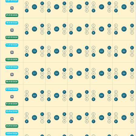
25/05/2026
5
2
3
1
8
4
1
2
4
5
6
11
9
4
37
3
9
78
6
9
37
5
6
06
5
to
0
0
6
3
0
8
0
8
0
6
29/05/2026
18/05/2026
8
4
5
1
1
1
7
4
2
2
9
79
5
6
96
7
4
22
2
8
96
8
8
93
5
to
0
0
8
8
7
9
8
8
9
6
23/05/2026
11/05/2026
5
2
3
2
6
2
1
1
4
1
6
79
7
7
04
3
0
68
3
9
04
2
7
85
5
to
6
0
0
9
0
3
0
8
7
9
15/05/2026
04/05/2026
1
3
1
6
2
2
2
2
2
2
7
17
9
4
34
8
3
48
7
4
34
5
4
66
5
to
9
9
8
0
9
9
6
8
0
9
08/05/2026
27/04/2026
3
1
4
7
1
1
6
1
6
2
5
63
2
4
85
8
6
71
2
7
85
9
8
27
5
to
8
0
0
0
0
8
9
9
8
0
01/05/2026
20/04/2026
5
1
8
4
1
3
5
3
3
3
7
00
2
8
58
5
2
53
5
5
58
8
4
68
7
to
8
7
9
9
2
5
7
0
9
8
24/04/2026
13/04/2026