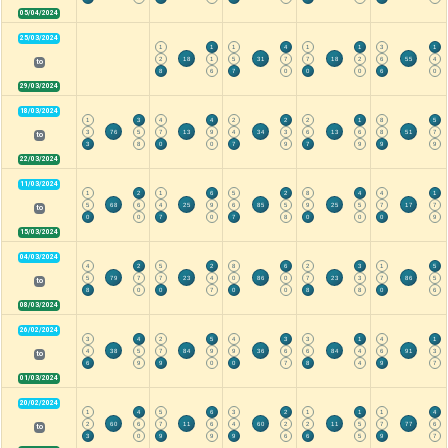
05/04/2024
25/03/2024
1
1
1
4
1
1
3
1
2
18
1
5
31
7
7
18
2
6
55
4
to
8
6
7
0
0
0
6
0
29/03/2024
18/03/2024
1
3
4
4
2
2
2
1
8
5
3
76
5
7
13
9
4
34
3
6
13
6
8
51
7
to
3
8
0
0
7
9
7
9
9
9
22/03/2024
11/03/2024
1
2
1
6
5
2
8
4
4
1
5
68
6
4
25
9
6
85
5
9
25
5
7
17
7
to
0
0
7
0
7
8
0
0
0
9
15/03/2024
04/03/2024
4
2
5
2
8
6
2
3
1
5
5
79
7
7
23
4
0
86
0
7
23
3
7
86
5
to
8
0
0
7
0
0
8
8
0
6
08/03/2024
26/02/2024
3
4
2
5
4
3
3
1
4
1
4
38
5
7
84
9
9
36
6
6
84
4
6
91
3
to
6
9
9
0
0
7
8
4
9
7
01/03/2024
20/02/2024
1
4
5
6
3
2
1
1
1
4
2
60
6
7
11
6
4
60
2
2
11
5
7
77
6
to
3
0
9
9
9
6
6
5
9
7