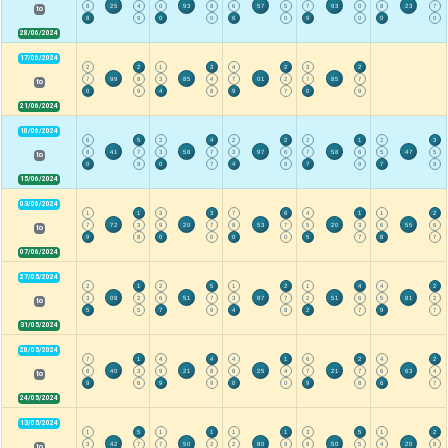
8
25
4
0
93
8
6
57
5
7
93
0
8
23
7
to
8
9
0
0
6
0
9
0
0
0
28/06/2024
17/06/2024
2
2
1
3
4
2
3
2
7
99
8
3
85
4
7
01
2
7
85
7
to
0
9
4
8
9
7
0
9
21/06/2024
10/06/2024
6
5
2
4
2
2
2
1
2
3
8
41
7
3
58
7
3
97
6
7
58
6
5
47
5
to
0
9
0
7
4
9
7
9
7
9
15/06/2024
03/06/2024
1
1
3
3
7
6
4
1
1
2
7
72
3
9
20
7
8
53
7
5
20
3
6
55
6
to
9
8
0
0
0
0
5
7
8
7
07/06/2024
27/05/2024
2
1
2
5
1
2
1
4
4
2
3
08
2
6
51
7
3
87
7
2
51
6
5
81
2
to
5
5
7
9
4
8
2
7
9
7
31/05/2024
20/05/2024
7
1
4
4
4
1
6
2
4
2
8
40
3
9
21
8
8
25
4
7
21
7
6
63
4
to
9
6
9
9
0
0
9
8
6
7
24/05/2024
13/05/2024
1
5
1
1
1
1
3
5
1
2
3
42
7
7
50
2
2
80
9
8
50
5
4
20
8
to