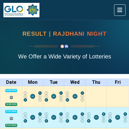
RESULT | RAJDHANI NIGHT
We Offer a Wide Variety of Lotteries
Date
Mon
Tue
Wed
Thu
Fri
03/08/2026
2
5
1
1
3
1
3
90
6
7
85
5
3
42
2
to
4
9
0
9
8
9
14/08/2026
27/07/2026
1
1
5
2
3
3
4
8
1
4
7
78
7
9
42
2
5
62
9
0
42
9
6
70
8
to
9
0
0
8
8
0
0
0
0
8
31/07/2026