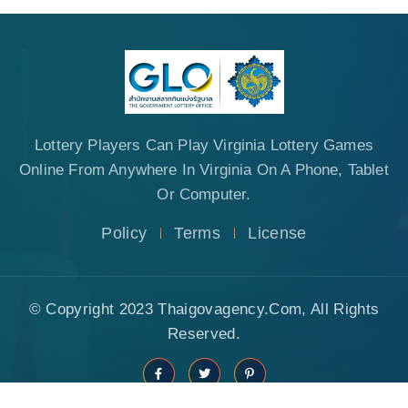
Lottery Players Can Play Virginia Lottery Games
Online From Anywhere In Virginia On A Phone, Tablet
Or Computer.
Policy
Terms
License
© Copyright 2023 Thaigovagency.com, All Rights
Reserved.