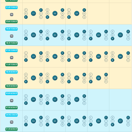
31/10/2025
21/07/2025
5
2
5
2
1
1
6
77
2
9
40
4
5
16
6
to
6
3
0
4
5
9
25/07/2025
14/07/2025
1
3
4
2
3
1
2
1
3
3
3
28
7
7
83
3
6
76
5
4
83
3
5
71
4
to
8
8
7
8
8
0
6
9
9
4
18/07/2025
07/07/2025
1
5
8
5
1
4
1
2
5
1
2
73
8
8
59
5
3
19
7
6
59
6
5
86
5
to
4
0
9
9
7
8
7
8
8
0
11/07/2025
10/03/2025
3
1
4
4
1
4
1
3
4
52
5
0
48
6
4
25
5
5
48
3
to
8
6
0
8
7
6
8
5
14/03/2025
03/03/2025
2
1
1
2
4
5
6
79
8
3
11
3
9
21
6
to
9
0
7
6
9
0
07/03/2025
24/02/2025
3
2
1
2
1
1
1
7
3
2
5
58
3
3
85
4
1
06
2
4
85
7
7
97
5
to
7
3
4
9
8
3
5
0
9
0
01/03/2025