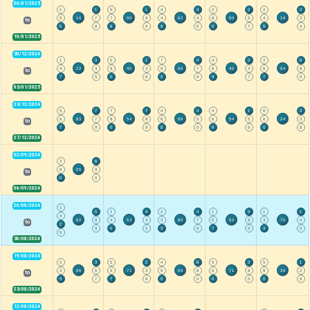
06/01/2025
1
1
5
1
4
3
2
2
2
2
5
16
7
7
00
9
4
62
4
8
00
5
4
19
3
to
5
8
8
0
8
5
0
7
5
4
10/01/2025
30/12/2024
1
3
5
1
7
4
4
2
2
6
4
22
4
9
40
3
9
60
7
8
40
4
6
54
8
to
7
5
0
6
0
9
9
7
7
0
03/01/2025
23/12/2024
5
7
7
7
4
4
4
1
6
3
6
83
7
8
54
8
6
89
5
6
54
5
6
24
3
to
7
9
0
9
8
0
9
6
0
8
27/12/2024
02/09/2024
2
6
8
05
9
to
0
0
06/09/2024
26/08/2024
1
5
1
4
2
4
1
5
1
1
4
82
8
4
53
4
3
80
7
5
53
8
3
75
4
to
2
9
0
5
3
9
7
0
3
0
5
30/08/2024
19/08/2024
2
3
5
2
4
8
5
3
5
1
3
06
6
5
71
3
6
06
8
5
71
8
8
39
2
to
5
7
7
6
0
0
0
0
0
6
23/08/2024
12/08/2024