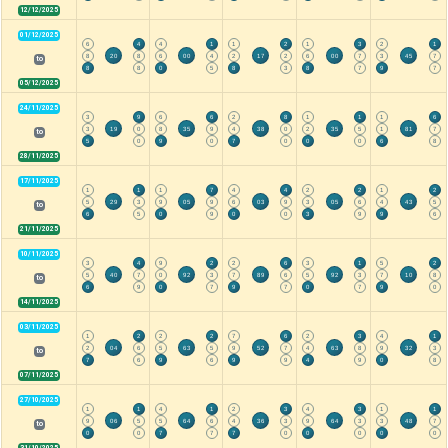
12/12/2025
01/12/2025
6
4
4
1
1
2
1
3
2
1
8
20
8
6
00
4
2
17
2
6
00
7
3
45
7
to
8
8
0
5
8
3
8
7
9
7
05/12/2025
24/11/2025
3
9
6
6
2
8
1
1
1
6
3
19
0
8
35
9
4
38
0
2
35
5
1
81
7
to
5
0
9
0
7
0
0
0
6
8
28/11/2025
17/11/2025
1
1
1
7
4
4
2
2
1
2
5
29
3
9
05
9
6
03
9
3
05
6
4
43
5
to
6
5
0
9
0
0
3
9
9
6
21/11/2025
10/11/2025
3
4
9
2
2
6
3
1
5
2
5
40
7
0
92
3
7
89
6
5
92
3
7
10
8
to
6
9
0
7
9
7
0
7
9
0
14/11/2025
03/11/2025
1
2
2
2
7
6
2
3
4
1
2
04
6
5
63
5
9
52
7
4
63
8
9
32
3
to
7
6
9
6
9
9
4
9
0
8
07/11/2025
27/10/2025
1
1
4
1
2
3
4
3
1
1
9
06
5
5
64
6
4
36
3
9
64
3
3
48
7
to
0
0
7
7
7
0
0
0
0
0