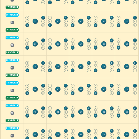
0
0
7
7
5
0
9
8
7
0
17/05/2024
06/05/2024
3
2
1
1
5
3
2
1
1
2
7
05
3
4
46
7
7
96
4
4
46
3
4
20
8
to
0
0
9
8
7
9
5
4
7
0
10/05/2024
29/04/2024
2
2
2
3
5
4
1
4
1
1
4
21
4
4
49
6
6
14
4
4
49
4
6
52
5
to
6
5
8
0
0
6
0
6
8
6
03/05/2024
22/04/2024
4
4
2
1
3
4
4
1
3
2
8
28
5
9
18
8
9
29
5
4
18
7
3
05
6
to
0
9
0
9
0
0
6
9
4
7
26/04/2024
15/04/2024
2
2
3
2
2
4
1
1
3
2
3
16
4
3
40
8
4
32
8
7
40
4
4
13
3
to
6
0
8
0
7
0
0
5
4
8
19/04/2024
08/04/2024
6
2
1
3
1
2
1
3
2
6
8
43
3
6
41
8
2
54
3
3
41
4
6
63
7
to
0
8
7
0
2
9
6
5
8
0
13/04/2024
01/04/2024
3
3
2
4
3
4
2
4
4
6
4
48
5
3
14
0
6
91
8
2
14
5
6
09
6
to
7
0
6
0
0
9
3
8
0
7