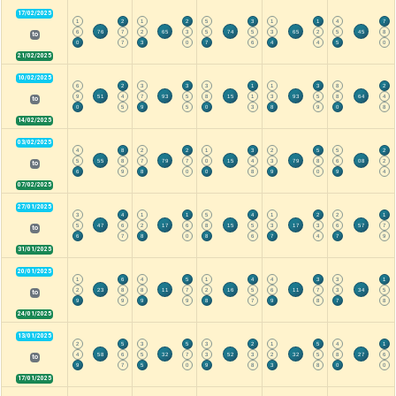
17/02/2025
1
2
1
2
5
3
1
1
4
7
6
76
7
2
65
3
5
74
5
3
65
2
5
45
8
to
0
7
3
0
7
6
4
4
5
0
21/02/2025
10/02/2025
6
2
3
3
3
1
1
3
8
2
9
51
4
7
93
5
8
15
1
3
93
5
8
64
4
to
0
5
9
5
0
3
8
9
0
8
14/02/2025
03/02/2025
4
8
2
2
1
3
2
5
5
2
5
55
8
7
79
7
0
15
4
3
79
8
6
08
2
to
6
9
8
0
0
8
9
0
9
4
07/02/2025
27/01/2025
3
4
1
1
5
4
1
2
2
1
5
47
6
2
17
6
8
15
5
3
17
3
6
57
7
to
6
7
8
0
8
6
7
4
7
9
31/01/2025
20/01/2025
1
6
4
5
1
4
4
3
3
1
2
23
8
8
11
7
2
16
5
6
11
7
3
34
5
to
9
9
9
9
8
7
9
8
7
8
24/01/2025
13/01/2025
2
5
3
5
3
2
1
5
4
1
4
58
6
5
32
7
3
52
3
2
32
5
8
27
6
to
9
7
5
0
9
8
3
8
0
0
17/01/2025