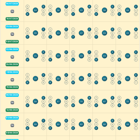
06/07/2026
5
3
1
7
2
4
1
1
2
1
5
84
5
2
36
9
3
21
7
5
36
3
7
69
4
to
8
6
0
0
7
0
0
6
7
4
10/07/2026
29/06/2026
1
2
1
7
2
2
1
2
2
6
4
95
4
2
04
8
5
47
6
5
04
6
5
22
7
to
4
9
7
9
7
9
7
6
5
9
03/07/2026
22/06/2026
3
2
1
1
6
7
1
2
5
2
3
21
4
1
04
5
8
33
7
6
04
4
7
19
8
to
6
5
8
8
9
9
8
9
9
9
26/06/2026
15/06/2026
1
2
3
1
1
3
2
2
1
6
1
15
4
4
50
3
5
42
9
5
50
4
2
90
7
to
9
9
8
6
8
0
7
5
6
7
19/06/2026
08/06/2026
4
1
5
1
4
4
2
3
6
1
5
56
2
5
67
8
5
76
6
4
67
7
8
33
3
to
6
3
6
8
8
6
0
9
9
9
12/06/2026
01/06/2026
4
1
9
1
2
5
1
2
5
1
4
89
3
9
80
2
6
82
7
2
80
9
9
48
3
to
0
5
0
7
0
0
8
0
0
4
05/06/2026