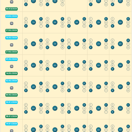
3
47
6
4
03
4
5
03
7
6
65
5
to
0
9
4
7
7
9
6
9
06/03/2026
23/02/2026
2
4
2
4
2
1
1
5
1
5
5
76
5
2
39
6
6
48
7
6
39
8
4
09
6
to
0
7
9
9
6
0
8
0
5
8
27/02/2026
16/02/2026
3
3
1
5
7
2
1
2
1
4
4
46
5
5
29
6
7
38
3
2
29
4
2
65
5
to
7
8
6
8
9
3
6
6
3
6
27/02/2026
09/02/2026
3
7
1
1
6
5
1
4
6
1
7
82
7
2
93
5
7
22
7
3
93
0
8
30
4
to
8
8
6
7
9
0
9
0
9
5
14/02/2026
02/02/2026
1
1
2
7
5
6
3
2
1
4
2
28
7
4
55
8
7
20
7
7
55
4
3
87
5
to
9
0
9
0
0
7
7
7
4
8
06/02/2026
26/01/2026
0
0
1
1
6
3
1
2
2
1
0
00
0
2
30
1
7
23
4
3
30
4
4
52
3
to
0
0
0
8
9
6
4
7
9
8
30/01/2026
19/01/2026
1
2
1
1
3
1
1
3
2
5
4
35
5
2
86
6
3
20
3
9
86
3
5
59
5
to