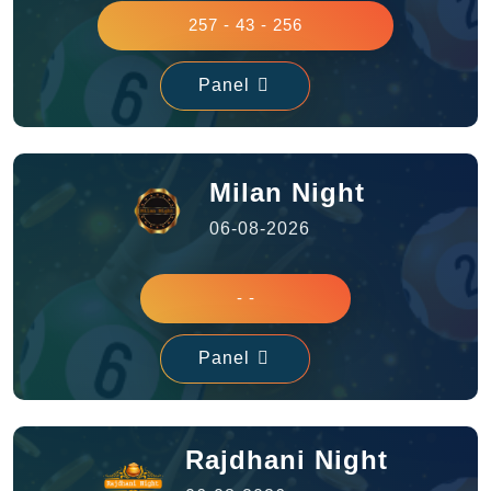
257 - 43 - 256
Panel
Milan Night
06-08-2026
- -
Panel
Rajdhani Night