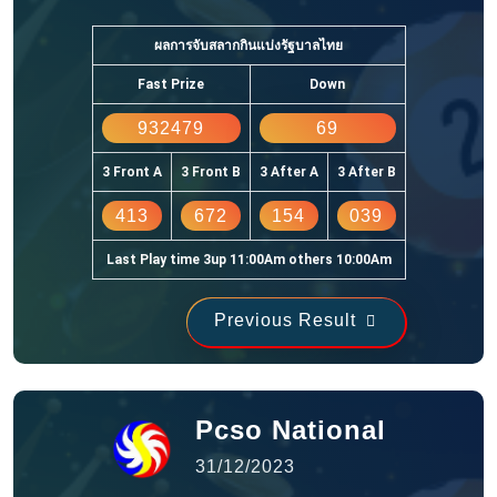
ผลการจับสลากกินแบ่งรัฐบาลไทย
Fast Prize
Down
932479
69
3 Front A
3 Front B
3 After A
3 After B
413
672
154
039
Last Play time 3up 11:00Am others 10:00Am
Previous Result
Pcso National
31/12/2023