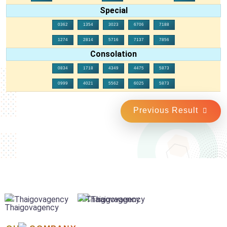
Special
0362
1354
3023
6706
7188
1274
2814
5716
7137
7856
Consolation
0834
1718
4349
4475
5873
0999
4021
5562
6025
5873
Previous Result