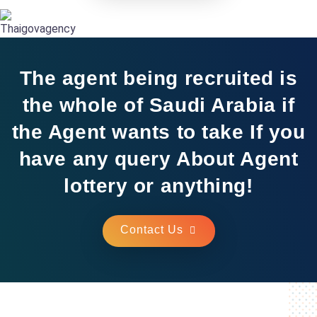
The agent being recruited is
the whole of Saudi Arabia if
the Agent wants to take If you
have any query About Agent
lottery or anything!
Contact Us