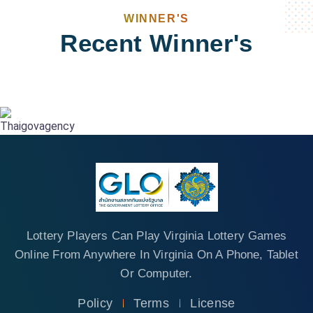
WINNER'S
Recent Winner's
Lottery Players Can Play Virginia Lottery Games
Online From Anywhere In Virginia On A Phone, Tablet
Or Computer.
Policy
Terms
License