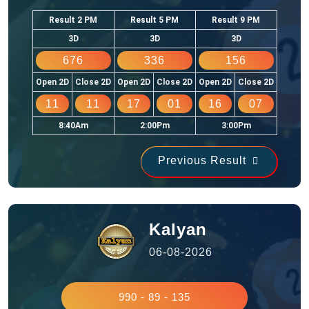
Result 2 PM
Result 5 PM
Result 9 PM
3D
3D
3D
676
336
156
Open 2D
Close 2D
Open 2D
Close 2D
Open 2D
Close 2D
11
11
17
01
16
07
8:40Am
2:00Pm
3:00Pm
Previous Result
Kalyan
06-08-2026
990 - 89 - 135