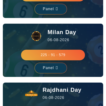
Panel
Milan Day
06-08-2026
225 - 91 - 579
Panel
Rajdhani Day
06-08-2026