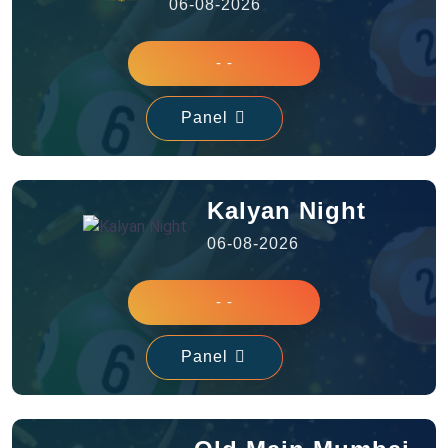
06-08-2026
- -
Panel
Kalyan Night
06-08-2026
- -
Panel