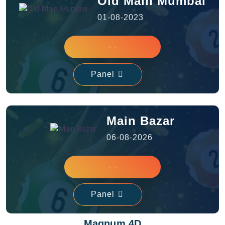
Old Main Mumbai
01-08-2023
- -
Panel
Main Bazar
06-08-2026
- -
Panel
Magnum 4D