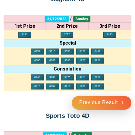
/
31/12/2023
Sunday
1st Prize
2nd Prize
3rd Prize
9212
6727
7485
Special
6758
5615
3551
5123
2418
6505
6687
9080
1820
4800
Consolation
0246
9109
5175
4711
7208
8810
0064
4917
1200
0229
Previous Result
Sports Toto 4D