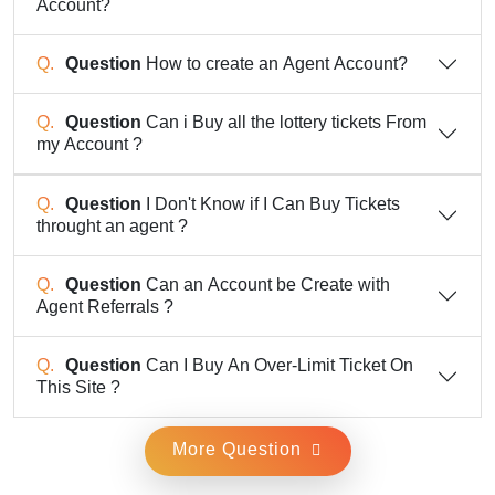
Account?
Question
How to create an Agent Account?
Question
Can i Buy all the lottery tickets From
my Account ?
Question
I Don't Know if I Can Buy Tickets
throught an agent ?
Question
Can an Account be Create with
Agent Referrals ?
Question
Can I Buy An Over-Limit Ticket On
This Site ?
More Question