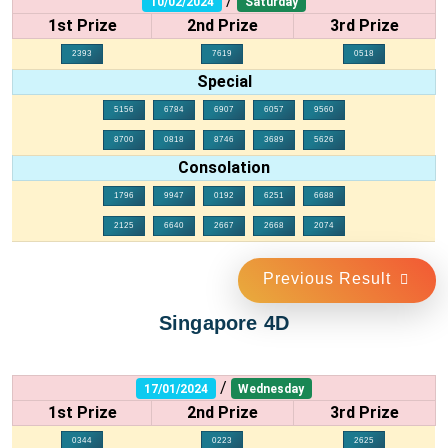
/
10/02/2024
Saturday
1st Prize
2nd Prize
3rd Prize
2393
7619
0518
Special
5156
6784
6907
6057
9560
8700
0818
8746
3689
5626
Consolation
1796
9947
0192
6251
6688
2125
6640
2667
2668
2074
Previous Result
Singapore 4D
/
17/01/2024
Wednesday
1st Prize
2nd Prize
3rd Prize
0344
0223
2625