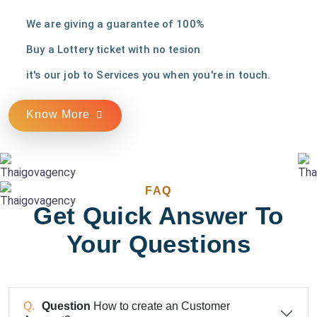
We are giving a guarantee of 100%
Buy a Lottery ticket with no tesion
it's our job to Services you when you're in touch.
Know More
FAQ
Get Quick Answer To
Your Questions
Question
How to create an Customer