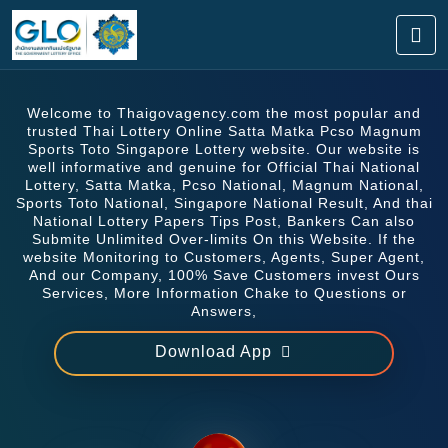
Welcome to Thaigovagency.com the most popular and
trusted Thai Lottery Online Satta Matka Pcso Magnum
Sports Toto Singapore Lottery website. Our website is
well informative and genuine for Official Thai National
Lottery, Satta Matka, Pcso National, Magnum National,
Sports Toto National, Singapore National Result, And thai
National Lottery Papers Tips Post, Bankers Can also
Submite Unlimited Over-limits On this Website. If the
website Monitoring to Customers, Agents, Super Agent,
And our Company, 100% Save Customers invest Ours
Services, More Information Chake to Questions or
Answers,
Download App