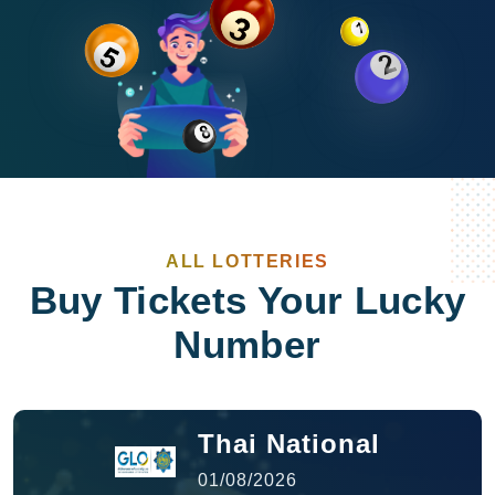
ALL LOTTERIES
Buy Tickets Your Lucky
Number
Thai National
01/08/2026