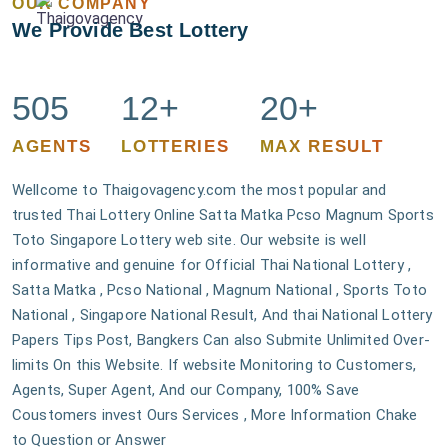
OUR COMPANY
We Provide Best Lottery
505
12+
20+
AGENTS
LOTTERIES
MAX RESULT
Wellcome to Thaigovagency.com the most popular and
trusted Thai Lottery Online Satta Matka Pcso Magnum Sports
Toto Singapore Lottery web site. Our website is well
informative and genuine for Official Thai National Lottery ,
Satta Matka , Pcso National , Magnum National , Sports Toto
National , Singapore National Result, And thai National Lottery
Papers Tips Post, Bangkers Can also Submite Unlimited Over-
limits On this Website. If website Monitoring to Customers,
Agents, Super Agent, And our Company, 100% Save
Coustomers invest Ours Services , More Information Chake
to Question or Answer