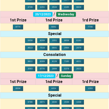
4749
1151
3533
4185
8828
/
20/12/2023
Wednesday
1st Prize
1nd Prize
1rd Prize
9774
5691
7746
Special
5658
8209
1051
8658
6183
4613
7518
0641
2984
2479
Consolation
9811
8309
8128
7185
4021
3083
0770
2899
5378
2623
/
17/12/2023
Sunday
1st Prize
1nd Prize
1rd Prize
8508
4454
1293
Special
9786
4871
3040
1536
1438