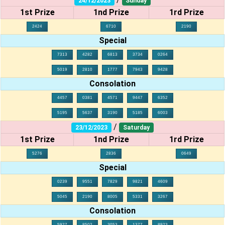
24/12/2023
Sunday
1st Prize
1nd Prize
1rd Prize
2424
6710
2190
Special
7313
4282
6813
3734
0264
5019
2810
1777
7943
9428
Consolation
4457
0381
4571
9447
6352
5195
5637
3190
5185
6003
/
23/12/2023
Saturday
1st Prize
1nd Prize
1rd Prize
5276
2836
0649
Special
0239
9551
7829
9821
4609
5045
2190
8005
5331
3267
Consolation
5927
8502
3053
1377
8923