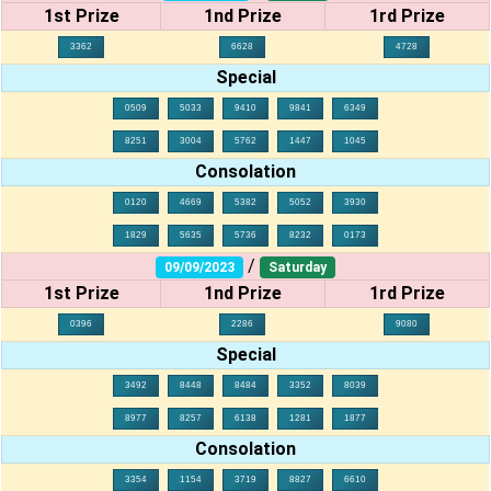
1st Prize
1nd Prize
1rd Prize
3362
6628
4728
Special
0509
5033
9410
9841
6349
8251
3004
5762
1447
1045
Consolation
0120
4669
5382
5052
3930
1829
5635
5736
8232
0173
/
09/09/2023
Saturday
1st Prize
1nd Prize
1rd Prize
0396
2286
9080
Special
3492
8448
8484
3352
8039
8977
8257
6138
1281
1877
Consolation
3354
1154
3719
8827
6610