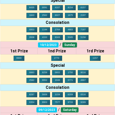
Special
6435
0091
4107
8154
6157
1843
2562
6027
1675
2197
Consolation
0953
1144
2764
4883
7187
2838
4333
9343
5345
5158
/
10/12/2023
Sunday
1st Prize
1nd Prize
1rd Prize
9969
2770
1157
Special
0883
9259
0602
1750
9016
2582
9952
1046
5771
4967
Consolation
8287
5609
3159
6209
0516
0354
9903
7577
9733
9289
/
09/12/2023
Saturday