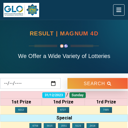
RESULT | MAGNUM 4D
We Offer a Wide Variety of Lotteries
SEARCH
/
31/12/2023
Sunday
1st Prize
1nd Prize
1rd Prize
9212
6727
7485
Special
6758
5615
3551
5123
2418