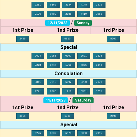
9251
8163
3934
4148
3372
9126
9482
2186
4419
7562
/
12/11/2023
Sunday
1st Prize
1nd Prize
1rd Prize
2455
0610
5207
Special
2604
3856
0107
3681
1336
9218
8747
1366
7855
8344
Consolation
3811
7316
6092
5280
7179
2241
8866
1216
0331
1255
/
11/11/2023
Saturday
1st Prize
1nd Prize
1rd Prize
3565
1330
2491
Special
6276
8037
6970
0330
7955