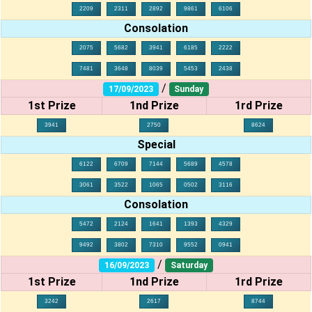
2209
2311
2892
9861
6106
Consolation
2075
5682
3941
6185
2222
7481
3648
8039
5453
2438
/
17/09/2023
Sunday
1st Prize
1nd Prize
1rd Prize
3941
2750
8624
Special
6122
6709
7144
5689
4578
3061
3522
1065
0502
3116
Consolation
5472
2124
1641
1393
4329
9492
3802
7310
9552
0941
/
16/09/2023
Saturday
1st Prize
1nd Prize
1rd Prize
3242
2617
8744