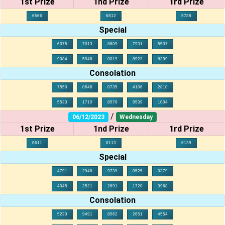
1st Prize
1nd Prize
1rd Prize
6566
6812
5788
Special
6075
7013
8609
7931
5507
9084
5946
0019
8923
8399
Consolation
7550
0646
0735
4106
2810
5533
1710
8576
9539
1004
/
06/12/2023
Wednesday
1st Prize
1nd Prize
1rd Prize
0611
8113
6139
Special
4791
2948
9739
0525
0379
4045
2521
2691
1720
3968
Consolation
5230
9491
8562
2651
4554