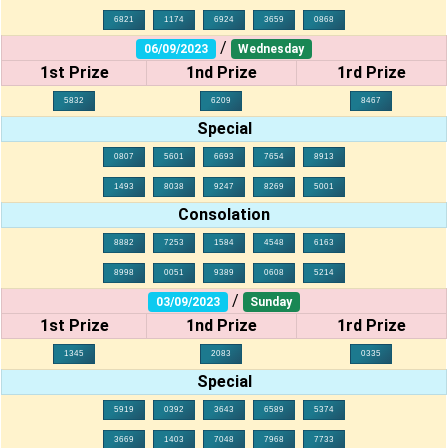
6821
1174
6924
3659
0868
/
06/09/2023
Wednesday
1st Prize
1nd Prize
1rd Prize
5832
6209
8467
Special
0807
5601
6693
7654
8913
1493
8038
9247
8269
5001
Consolation
8882
7253
1584
4548
6163
8998
0051
9389
0608
5214
/
03/09/2023
Sunday
1st Prize
1nd Prize
1rd Prize
1345
2083
0335
Special
5919
0392
3643
6589
5374
3669
1403
7048
7968
7733