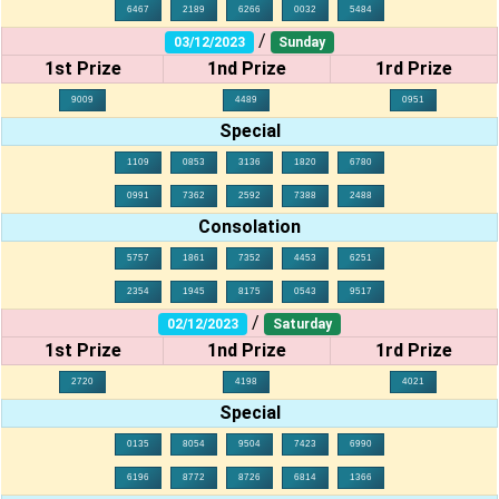
6467
2189
6266
0032
5484
/
03/12/2023
Sunday
1st Prize
1nd Prize
1rd Prize
9009
4489
0951
Special
1109
0853
3136
1820
6780
0991
7362
2592
7388
2488
Consolation
5757
1861
7352
4453
6251
2354
1945
8175
0543
9517
/
02/12/2023
Saturday
1st Prize
1nd Prize
1rd Prize
2720
4198
4021
Special
0135
8054
9504
7423
6990
6196
8772
8726
6814
1366