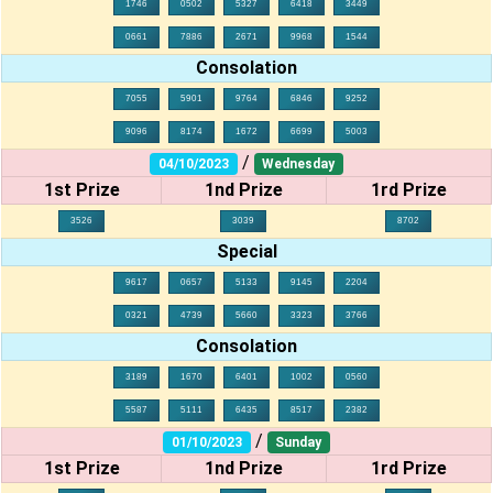
1746
0502
5327
6418
3449
0661
7886
2671
9968
1544
Consolation
7055
5901
9764
6846
9252
9096
8174
1672
6699
5003
/
04/10/2023
Wednesday
1st Prize
1nd Prize
1rd Prize
3526
3039
8702
Special
9617
0657
5133
9145
2204
0321
4739
5660
3323
3766
Consolation
3189
1670
6401
1002
0560
5587
5111
6435
8517
2382
/
01/10/2023
Sunday
1st Prize
1nd Prize
1rd Prize