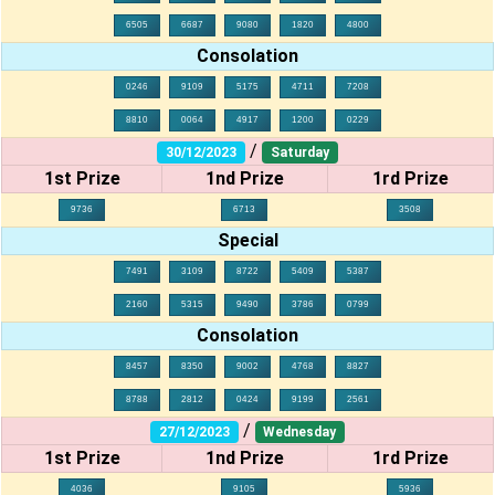
6505
6687
9080
1820
4800
Consolation
0246
9109
5175
4711
7208
8810
0064
4917
1200
0229
/
30/12/2023
Saturday
1st Prize
1nd Prize
1rd Prize
9736
6713
3508
Special
7491
3109
8722
5409
5387
2160
5315
9490
3786
0799
Consolation
8457
8350
9002
4768
8827
8788
2812
0424
9199
2561
/
27/12/2023
Wednesday
1st Prize
1nd Prize
1rd Prize
4036
9105
5936