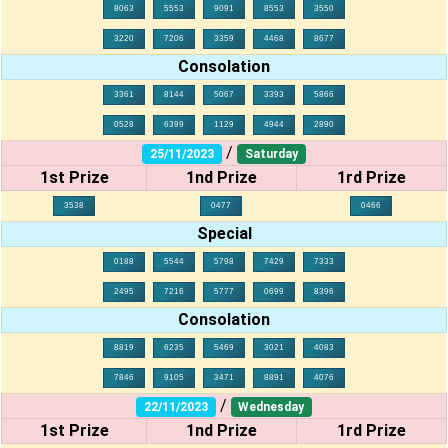
8063
5553
9091
8553
3550
3220
7206
3359
4468
8677
Consolation
3361
8144
5067
3393
5866
0528
6399
1129
4944
2890
/
25/11/2023
Saturday
1st Prize
1nd Prize
1rd Prize
3538
0477
0466
Special
0188
5544
5798
7429
7333
2495
7216
5777
0699
8396
Consolation
8819
6235
5469
3021
4083
7846
9105
3471
8891
4076
/
22/11/2023
Wednesday
1st Prize
1nd Prize
1rd Prize