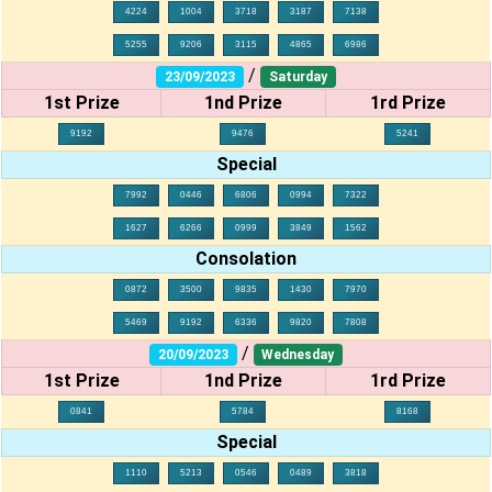
4224
1004
3718
3187
7138
5255
9206
3115
4865
6986
/
23/09/2023
Saturday
1st Prize
1nd Prize
1rd Prize
9192
9476
5241
Special
7992
0446
6806
0994
7322
1627
6266
0999
3849
1562
Consolation
0872
3500
9835
1430
7970
5469
9192
6336
9820
7808
/
20/09/2023
Wednesday
1st Prize
1nd Prize
1rd Prize
0841
5784
8168
Special
1110
5213
0546
0489
3818