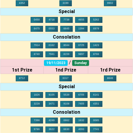
4352
3199
9902
Special
0450
4718
7738
4655
5262
6475
0553
6645
1394
6979
Consolation
7914
0162
8044
0725
1423
8740
7941
8159
9897
8766
/
19/11/2023
Sunday
1st Prize
1nd Prize
1rd Prize
8712
6317
8646
Special
1826
9105
5539
6705
6141
3228
3471
9108
7405
4351
Consolation
7396
4249
0662
1632
0085
9786
3622
6630
4093
7741