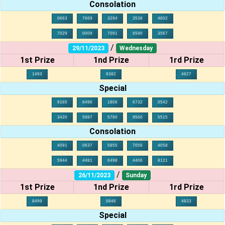
Consolation
0663
7669
3294
3538
4602
7029
0009
7091
6590
3567
/
29/11/2023
Wednesday
1st Prize
1nd Prize
1rd Prize
1493
9382
4627
Special
9165
6496
1806
6732
0542
3420
5987
5760
9560
5515
Consolation
4091
0637
5855
7056
4058
5944
4481
6498
4406
8121
/
26/11/2023
Sunday
1st Prize
1nd Prize
1rd Prize
8499
0846
4833
Special