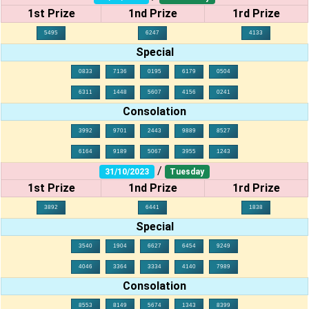
1st Prize
1nd Prize
1rd Prize
5495
6247
4133
Special
0833
7136
0195
6179
0504
6311
1448
5607
4156
0241
Consolation
3992
9701
2443
9889
8527
6164
9189
5067
3955
1243
/
31/10/2023
Tuesday
1st Prize
1nd Prize
1rd Prize
3892
6441
1838
Special
3540
1904
6627
6454
9249
4046
3364
3334
4140
7989
Consolation
8553
8149
5674
1343
8399