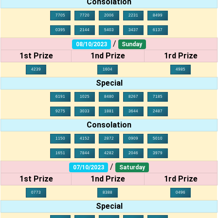
Consolation
7705
7720
2006
2231
8499
0395
2144
5403
3437
6137
/
08/10/2023
Sunday
1st Prize
1nd Prize
1rd Prize
4239
1604
4985
Special
6191
1025
8480
8267
7185
9275
3033
1881
3644
2487
Consolation
1150
4152
2872
0909
5010
1651
7844
4282
2046
3979
/
07/10/2023
Saturday
1st Prize
1nd Prize
1rd Prize
0773
8388
0496
Special