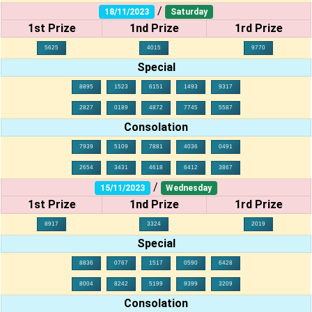
/
18/11/2023
Saturday
1st Prize
1nd Prize
1rd Prize
5625
4015
9770
Special
8895
1523
6151
1493
9317
2827
0189
4872
7745
5587
Consolation
7939
5109
7881
4036
0491
2654
3431
4618
6412
3867
/
15/11/2023
Wednesday
1st Prize
1nd Prize
1rd Prize
8917
3324
2019
Special
8836
0767
1517
0590
6428
8004
8242
5199
9399
3209
Consolation