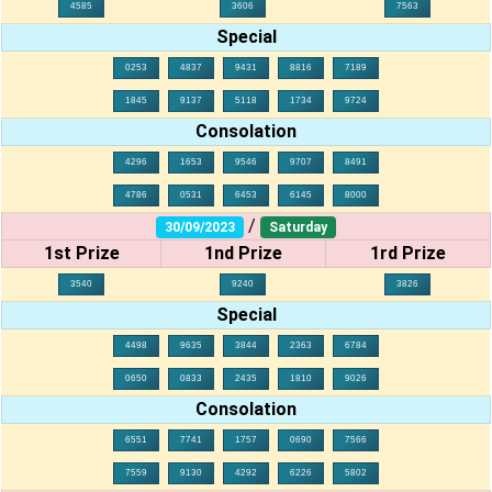
4585
3606
7563
Special
0253
4837
9431
8816
7189
1845
9137
5118
1734
9724
Consolation
4296
1653
9546
9707
8491
4786
0531
6453
6145
8000
/
30/09/2023
Saturday
1st Prize
1nd Prize
1rd Prize
3540
9240
3826
Special
4498
9635
3844
2363
6784
0650
0833
2435
1810
9026
Consolation
6551
7741
1757
0690
7566
7559
9130
4292
6226
5802