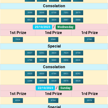
Consolation
3599
5646
6709
7351
3675
6914
6628
3834
2887
0888
/
25/10/2023
Wednesday
1st Prize
1nd Prize
1rd Prize
7918
0580
2790
Special
8427
5261
3824
7624
4708
1796
5042
9880
0856
6846
Consolation
0820
4930
4784
6921
8292
1166
8669
0419
0970
9928
/
22/10/2023
Sunday
1st Prize
1nd Prize
1rd Prize
8334
9764
2079
Special