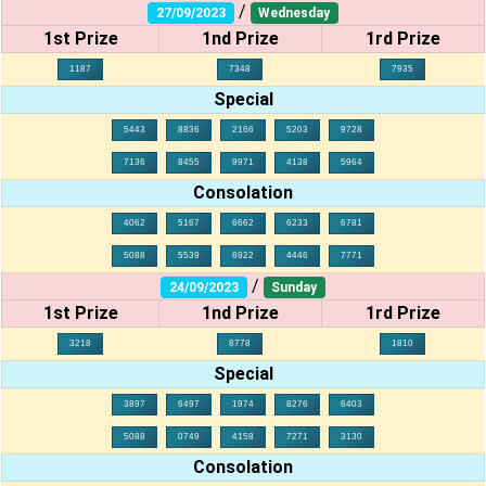
/
27/09/2023
Wednesday
1st Prize
1nd Prize
1rd Prize
1187
7348
7935
Special
5443
8836
2166
5203
9728
7136
8455
9971
4138
5964
Consolation
4062
5167
6662
6233
6781
5088
5539
6922
4446
7771
/
24/09/2023
Sunday
1st Prize
1nd Prize
1rd Prize
3218
8778
1810
Special
3897
6497
1974
8276
6403
5088
0749
4158
7271
3130
Consolation