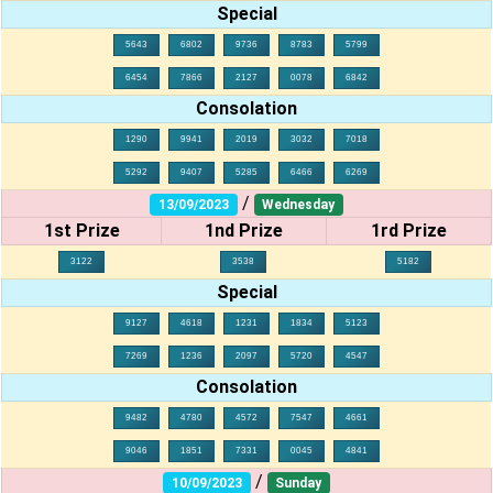
Special
5643
6802
9736
8783
5799
6454
7866
2127
0078
6842
Consolation
1290
9941
2019
3032
7018
5292
9407
5285
6466
6269
/
13/09/2023
Wednesday
1st Prize
1nd Prize
1rd Prize
3122
3538
5182
Special
9127
4618
1231
1834
5123
7269
1236
2097
5720
4547
Consolation
9482
4780
4572
7547
4661
9046
1851
7331
0045
4841
/
10/09/2023
Sunday