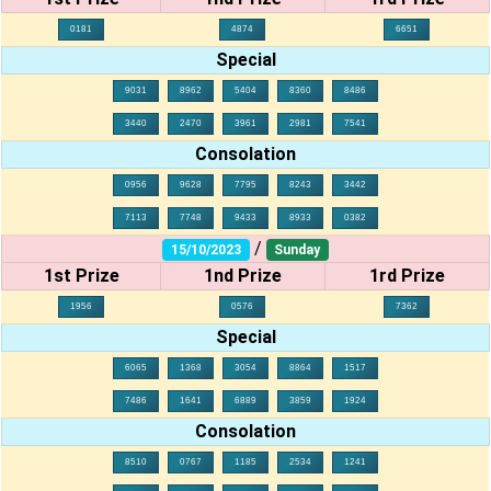
0181
4874
6651
Special
9031
8962
5404
8360
8486
3440
2470
3961
2981
7541
Consolation
0956
9628
7795
8243
3442
7113
7748
9433
8933
0382
/
15/10/2023
Sunday
1st Prize
1nd Prize
1rd Prize
1956
0576
7362
Special
6065
1368
3054
8864
1517
7486
1641
6889
3859
1924
Consolation
8510
0767
1185
2534
1241