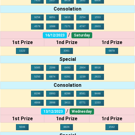
7433
2517
8418
1852
6608
Consolation
9258
6051
5815
2254
1553
4579
1088
7171
4747
2603
/
16/12/2023
Saturday
1st Prize
1nd Prize
1rd Prize
1122
3361
0878
Special
5085
2398
0493
2904
9918
5250
6874
6391
1239
2623
Consolation
8196
0993
8286
8581
9448
4668
3998
3411
0771
1333
/
13/12/2023
Wednesday
1st Prize
1nd Prize
1rd Prize
5046
8826
1542