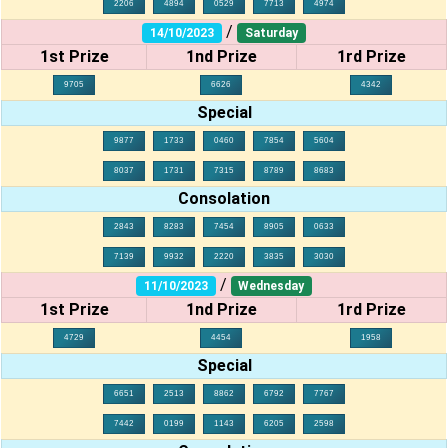
2206
4894
0529
7713
4974
/
14/10/2023
Saturday
1st Prize
1nd Prize
1rd Prize
9705
6626
4342
Special
9877
1733
0460
7854
5604
8037
1731
7315
8789
8683
Consolation
2843
8283
7454
8905
0633
7139
9932
2220
3835
3030
/
11/10/2023
Wednesday
1st Prize
1nd Prize
1rd Prize
4729
4454
1958
Special
6651
2513
8862
6792
7767
7442
0199
1143
6205
2598