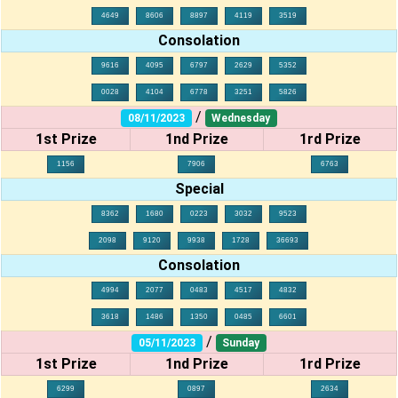
4649
8606
8897
4119
3519
Consolation
9616
4095
6797
2629
5352
0028
4104
6778
3251
5826
/
08/11/2023
Wednesday
1st Prize
1nd Prize
1rd Prize
1156
7906
6763
Special
8362
1680
0223
3032
9523
2098
9120
9938
1728
36693
Consolation
4994
2077
0483
4517
4832
3618
1486
1350
0485
6601
/
05/11/2023
Sunday
1st Prize
1nd Prize
1rd Prize
6299
0897
2634