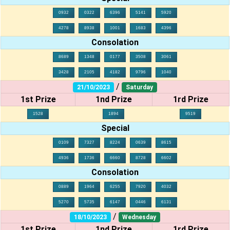
0932
0322
6396
5141
5920
4278
8938
1001
1683
4396
Consolation
8689
1348
0177
3508
3061
3428
2105
4182
9796
1040
/
21/10/2023
Saturday
1st Prize
1nd Prize
1rd Prize
1528
1894
9519
Special
0109
7327
8224
0639
8615
4936
1736
6660
8728
6602
Consolation
0889
1964
6255
7920
4032
5270
5735
6147
0446
6131
/
18/10/2023
Wednesday
1st Prize
1nd Prize
1rd Prize