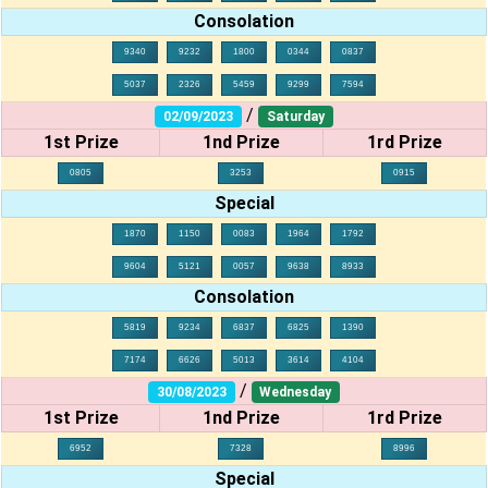
Consolation
9340
9232
1800
0344
0837
5037
2326
5459
9299
7594
/
02/09/2023
Saturday
1st Prize
1nd Prize
1rd Prize
0805
3253
0915
Special
1870
1150
0083
1964
1792
9604
5121
0057
9638
8933
Consolation
5819
9234
6837
6825
1390
7174
6626
5013
3614
4104
/
30/08/2023
Wednesday
1st Prize
1nd Prize
1rd Prize
6952
7328
8996
Special