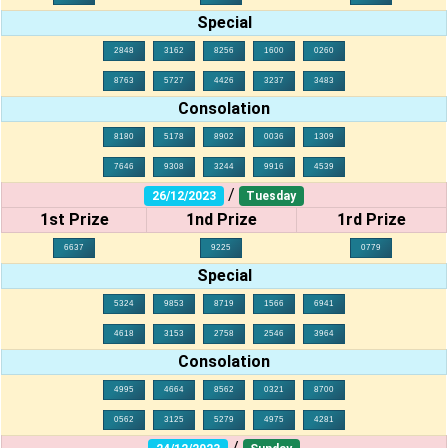
Special
2848
3162
8256
1600
0260
8763
5727
4426
3237
3483
Consolation
8180
5178
8902
0036
1309
7646
9308
3244
9916
4539
/
26/12/2023
Tuesday
1st Prize
1nd Prize
1rd Prize
6637
9225
0779
Special
5324
9853
8719
1566
6941
4618
3153
2758
2546
3964
Consolation
4995
4664
8562
0321
8700
0562
3125
5279
4975
4281
/