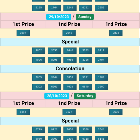
5155
1764
9248
0151
2956
/
29/10/2023
Sunday
1st Prize
1nd Prize
1rd Prize
0807
2646
2804
Special
3662
3656
1640
5243
0911
4926
8296
4966
3336
2794
Consolation
7665
3344
6858
5331
1208
6302
6361
4628
0849
3300
/
28/10/2023
Saturday
1st Prize
1nd Prize
1rd Prize
6354
3127
0676
Special
6779
9821
2006
3049
3644
6960
2800
3290
0118
5141