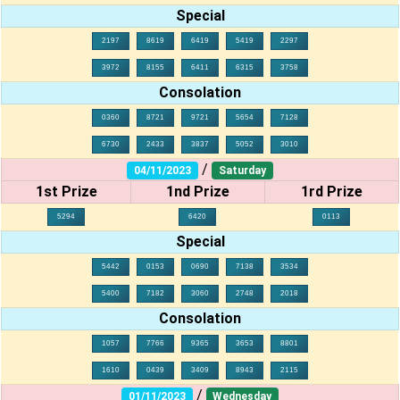
Special
2197
8619
6419
5419
2297
3972
8155
6411
6315
3758
Consolation
0360
8721
9721
5654
7128
6730
2433
3837
5052
3010
/
04/11/2023
Saturday
1st Prize
1nd Prize
1rd Prize
5294
6420
0113
Special
5442
0153
0690
7138
3534
5400
7182
3060
2748
2018
Consolation
1057
7766
9365
3653
8801
1610
0439
3409
8943
2115
/
01/11/2023
Wednesday