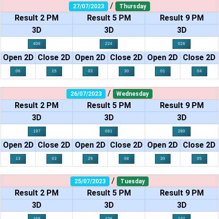
/
27/07/2023
Thursday
Result 2 PM
Result 5 PM
Result 9 PM
3D
3D
3D
406
224
026
Open 2D
Close 2D
Open 2D
Close 2D
Open 2D
Close 2D
06
15
03
30
01
04
/
26/07/2023
Wednesday
Result 2 PM
Result 5 PM
Result 9 PM
3D
3D
3D
197
081
280
Open 2D
Close 2D
Open 2D
Close 2D
Open 2D
Close 2D
13
03
29
08
30
05
/
25/07/2023
Tuesday
Result 2 PM
Result 5 PM
Result 9 PM
3D
3D
3D
468
436
147