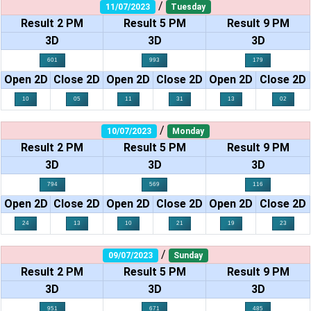
/
11/07/2023
Tuesday
Result 2 PM
Result 5 PM
Result 9 PM
3D
3D
3D
601
993
179
Open 2D
Close 2D
Open 2D
Close 2D
Open 2D
Close 2D
10
05
11
31
13
02
/
10/07/2023
Monday
Result 2 PM
Result 5 PM
Result 9 PM
3D
3D
3D
794
569
116
Open 2D
Close 2D
Open 2D
Close 2D
Open 2D
Close 2D
24
13
10
21
19
23
/
09/07/2023
Sunday
Result 2 PM
Result 5 PM
Result 9 PM
3D
3D
3D
951
671
485