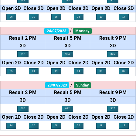
Open 2D
Close 2D
Open 2D
Close 2D
Open 2D
Close 2D
06
30
26
16
10
17
/
24/07/2023
Monday
Result 2 PM
Result 5 PM
Result 9 PM
3D
3D
3D
092
924
345
Open 2D
Close 2D
Open 2D
Close 2D
Open 2D
Close 2D
05
04
19
04
03
07
/
23/07/2023
Sunday
Result 2 PM
Result 5 PM
Result 9 PM
3D
3D
3D
000
072
517
Open 2D
Close 2D
Open 2D
Close 2D
Open 2D
Close 2D
14
30
08
24
18
13