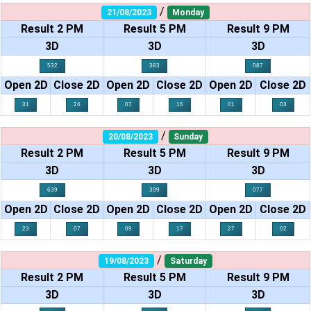
/
21/08/2023
Monday
Result 2 PM
Result 5 PM
Result 9 PM
3D
3D
3D
532
383
087
Open 2D
Close 2D
Open 2D
Close 2D
Open 2D
Close 2D
31
24
07
16
01
03
/
20/08/2023
Sunday
Result 2 PM
Result 5 PM
Result 9 PM
3D
3D
3D
639
399
077
Open 2D
Close 2D
Open 2D
Close 2D
Open 2D
Close 2D
23
07
09
17
27
02
/
19/08/2023
Saturday
Result 2 PM
Result 5 PM
Result 9 PM
3D
3D
3D