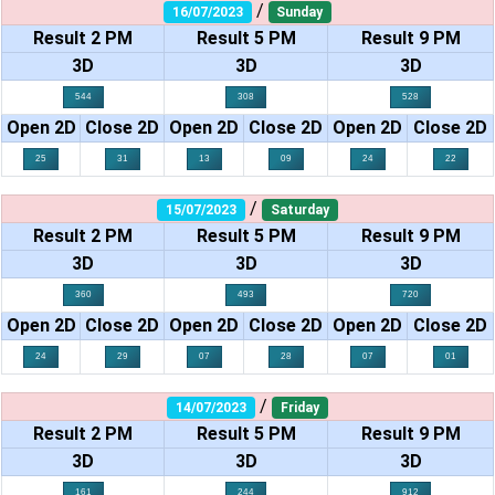
/
16/07/2023
Sunday
Result 2 PM
Result 5 PM
Result 9 PM
3D
3D
3D
544
308
528
Open 2D
Close 2D
Open 2D
Close 2D
Open 2D
Close 2D
25
31
13
09
24
22
/
15/07/2023
Saturday
Result 2 PM
Result 5 PM
Result 9 PM
3D
3D
3D
360
493
720
Open 2D
Close 2D
Open 2D
Close 2D
Open 2D
Close 2D
24
29
07
28
07
01
/
14/07/2023
Friday
Result 2 PM
Result 5 PM
Result 9 PM
3D
3D
3D
161
244
912