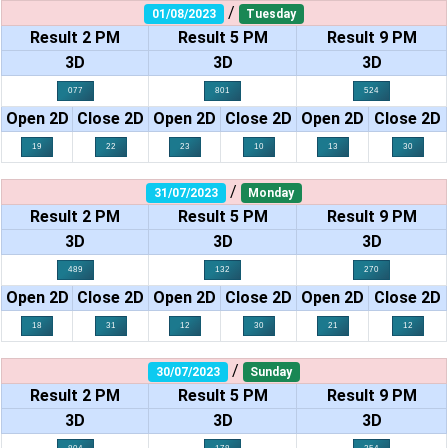
/
01/08/2023
Tuesday
Result 2 PM
Result 5 PM
Result 9 PM
3D
3D
3D
077
801
524
Open 2D
Close 2D
Open 2D
Close 2D
Open 2D
Close 2D
19
22
23
10
13
30
/
31/07/2023
Monday
Result 2 PM
Result 5 PM
Result 9 PM
3D
3D
3D
489
132
270
Open 2D
Close 2D
Open 2D
Close 2D
Open 2D
Close 2D
18
31
12
30
21
12
/
30/07/2023
Sunday
Result 2 PM
Result 5 PM
Result 9 PM
3D
3D
3D