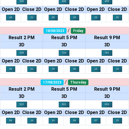
330
486
409
Open 2D
Close 2D
Open 2D
Close 2D
Open 2D
Close 2D
18
21
28
16
23
25
/
18/08/2023
Friday
Result 2 PM
Result 5 PM
Result 9 PM
3D
3D
3D
339
724
761
Open 2D
Close 2D
Open 2D
Close 2D
Open 2D
Close 2D
28
01
19
06
13
10
/
17/08/2023
Thursday
Result 2 PM
Result 5 PM
Result 9 PM
3D
3D
3D
512
501
053
Open 2D
Close 2D
Open 2D
Close 2D
Open 2D
Close 2D
08
14
14
06
07
15