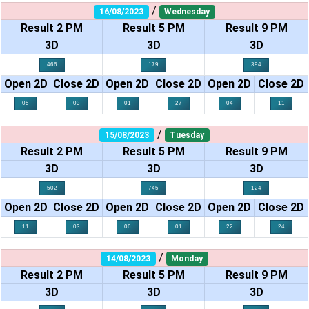
/
16/08/2023
Wednesday
Result 2 PM
Result 5 PM
Result 9 PM
3D
3D
3D
466
179
394
Open 2D
Close 2D
Open 2D
Close 2D
Open 2D
Close 2D
05
03
01
27
04
11
/
15/08/2023
Tuesday
Result 2 PM
Result 5 PM
Result 9 PM
3D
3D
3D
502
745
124
Open 2D
Close 2D
Open 2D
Close 2D
Open 2D
Close 2D
11
03
06
01
22
24
/
14/08/2023
Monday
Result 2 PM
Result 5 PM
Result 9 PM
3D
3D
3D