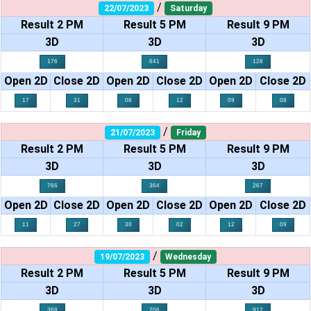
/
22/07/2023
Saturday
Result 2 PM
Result 5 PM
Result 9 PM
3D
3D
3D
176
641
128
Open 2D
Close 2D
Open 2D
Close 2D
Open 2D
Close 2D
17
31
06
12
09
08
/
21/07/2023
Friday
Result 2 PM
Result 5 PM
Result 9 PM
3D
3D
3D
766
364
267
Open 2D
Close 2D
Open 2D
Close 2D
Open 2D
Close 2D
11
27
30
02
12
09
/
19/07/2023
Wednesday
Result 2 PM
Result 5 PM
Result 9 PM
3D
3D
3D
368
206
912