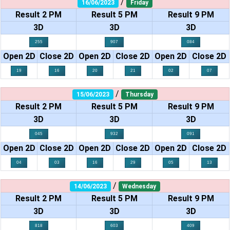
/
16/06/2023
Friday
Result 2 PM
Result 5 PM
Result 9 PM
3D
3D
3D
255
907
084
Open 2D
Close 2D
Open 2D
Close 2D
Open 2D
Close 2D
19
16
20
21
02
07
/
15/06/2023
Thursday
Result 2 PM
Result 5 PM
Result 9 PM
3D
3D
3D
045
932
091
Open 2D
Close 2D
Open 2D
Close 2D
Open 2D
Close 2D
04
03
16
29
05
13
/
14/06/2023
Wednesday
Result 2 PM
Result 5 PM
Result 9 PM
3D
3D
3D
818
603
409