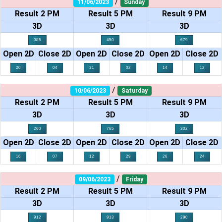
/
11/06/2023
Sunday
Result 2 PM
Result 5 PM
Result 9 PM
3D
3D
3D
085
450
679
Open 2D
Close 2D
Open 2D
Close 2D
Open 2D
Close 2D
20
04
31
02
14
12
/
10/06/2023
Saturday
Result 2 PM
Result 5 PM
Result 9 PM
3D
3D
3D
260
765
302
Open 2D
Close 2D
Open 2D
Close 2D
Open 2D
Close 2D
16
07
12
29
26
24
/
09/06/2023
Friday
Result 2 PM
Result 5 PM
Result 9 PM
3D
3D
3D
912
913
290