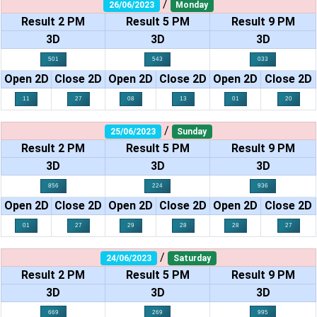
/
26/06/2023
Monday
Result 2 PM
Result 5 PM
Result 9 PM
3D
3D
3D
501
543
033
Open 2D
Close 2D
Open 2D
Close 2D
Open 2D
Close 2D
11
27
08
13
01
20
/
25/06/2023
Sunday
Result 2 PM
Result 5 PM
Result 9 PM
3D
3D
3D
856
224
936
Open 2D
Close 2D
Open 2D
Close 2D
Open 2D
Close 2D
01
27
29
28
28
27
/
24/06/2023
Saturday
Result 2 PM
Result 5 PM
Result 9 PM
3D
3D
3D
669
269
995