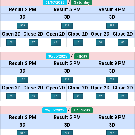
/
01/07/2023
Saturday
Result 2 PM
Result 5 PM
Result 9 PM
3D
3D
3D
909
757
287
Open 2D
Close 2D
Open 2D
Close 2D
Open 2D
Close 2D
06
07
07
19
28
03
/
30/06/2023
Friday
Result 2 PM
Result 5 PM
Result 9 PM
3D
3D
3D
122
357
678
Open 2D
Close 2D
Open 2D
Close 2D
Open 2D
Close 2D
03
19
26
31
27
28
/
29/06/2023
Thursday
Result 2 PM
Result 5 PM
Result 9 PM
3D
3D
3D
522
534
665