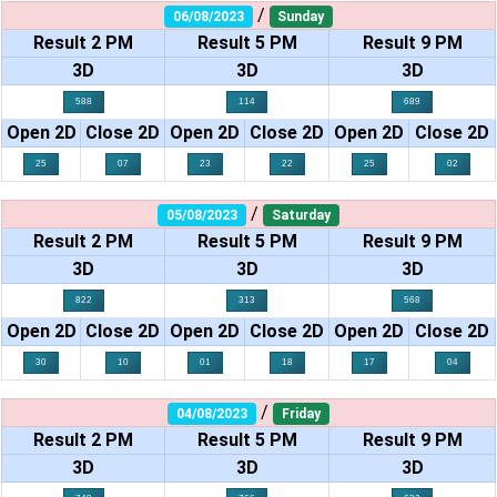
/
06/08/2023
Sunday
Result 2 PM
Result 5 PM
Result 9 PM
3D
3D
3D
588
114
689
Open 2D
Close 2D
Open 2D
Close 2D
Open 2D
Close 2D
25
07
23
22
25
02
/
05/08/2023
Saturday
Result 2 PM
Result 5 PM
Result 9 PM
3D
3D
3D
822
313
568
Open 2D
Close 2D
Open 2D
Close 2D
Open 2D
Close 2D
30
10
01
18
17
04
/
04/08/2023
Friday
Result 2 PM
Result 5 PM
Result 9 PM
3D
3D
3D