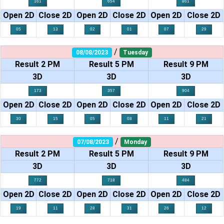
161
654
861
Open 2D
Close 2D
Open 2D
Close 2D
Open 2D
Close 2D
05
13
02
01
07
29
/
08/08/2023
Tuesday
Result 2 PM
Result 5 PM
Result 9 PM
3D
3D
3D
173
357
904
Open 2D
Close 2D
Open 2D
Close 2D
Open 2D
Close 2D
30
15
05
08
11
21
/
07/08/2023
Monday
Result 2 PM
Result 5 PM
Result 9 PM
3D
3D
3D
772
718
484
Open 2D
Close 2D
Open 2D
Close 2D
Open 2D
Close 2D
19
11
28
31
26
12