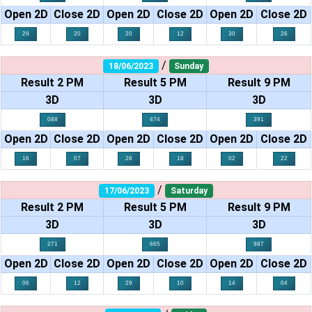
Open 2D
Close 2D
Open 2D
Close 2D
Open 2D
Close 2D
29
20
20
12
30
26
/
18/06/2023
Sunday
Result 2 PM
Result 5 PM
Result 9 PM
3D
3D
3D
088
474
391
Open 2D
Close 2D
Open 2D
Close 2D
Open 2D
Close 2D
16
07
28
18
02
22
/
17/06/2023
Saturday
Result 2 PM
Result 5 PM
Result 9 PM
3D
3D
3D
271
665
987
Open 2D
Close 2D
Open 2D
Close 2D
Open 2D
Close 2D
06
12
29
10
14
04