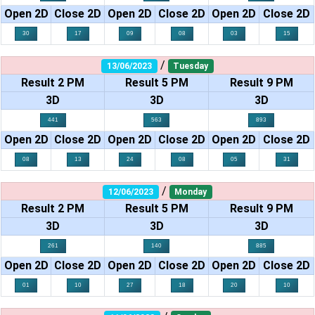
Open 2D
Close 2D
Open 2D
Close 2D
Open 2D
Close 2D
30
17
09
08
03
15
/
13/06/2023
Tuesday
Result 2 PM
Result 5 PM
Result 9 PM
3D
3D
3D
441
563
893
Open 2D
Close 2D
Open 2D
Close 2D
Open 2D
Close 2D
08
13
24
08
05
31
/
12/06/2023
Monday
Result 2 PM
Result 5 PM
Result 9 PM
3D
3D
3D
261
140
885
Open 2D
Close 2D
Open 2D
Close 2D
Open 2D
Close 2D
01
10
27
18
20
10