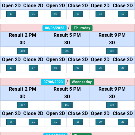
Open 2D
Close 2D
Open 2D
Close 2D
Open 2D
Close 2D
17
31
05
11
04
12
/
08/06/2023
Thursday
Result 2 PM
Result 5 PM
Result 9 PM
3D
3D
3D
410
609
387
Open 2D
Close 2D
Open 2D
Close 2D
Open 2D
Close 2D
11
17
05
09
05
26
/
07/06/2023
Wednesday
Result 2 PM
Result 5 PM
Result 9 PM
3D
3D
3D
457
153
834
Open 2D
Close 2D
Open 2D
Close 2D
Open 2D
Close 2D
06
21
19
16
29
21