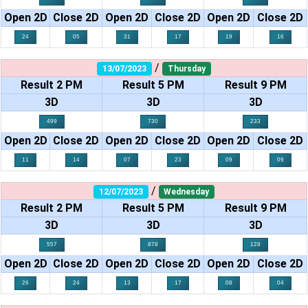
Open 2D
Close 2D
Open 2D
Close 2D
Open 2D
Close 2D
24
05
31
17
19
16
/
13/07/2023
Thursday
Result 2 PM
Result 5 PM
Result 9 PM
3D
3D
3D
499
730
233
Open 2D
Close 2D
Open 2D
Close 2D
Open 2D
Close 2D
11
14
07
23
09
09
/
12/07/2023
Wednesday
Result 2 PM
Result 5 PM
Result 9 PM
3D
3D
3D
557
878
128
Open 2D
Close 2D
Open 2D
Close 2D
Open 2D
Close 2D
26
24
13
17
08
04