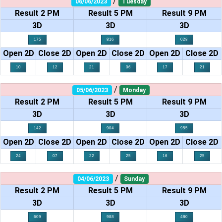
/
06/06/2023
Tuesday
Result 2 PM
Result 5 PM
Result 9 PM
3D
3D
3D
175
816
028
Open 2D
Close 2D
Open 2D
Close 2D
Open 2D
Close 2D
10
12
21
06
17
21
/
05/06/2023
Monday
Result 2 PM
Result 5 PM
Result 9 PM
3D
3D
3D
142
904
955
Open 2D
Close 2D
Open 2D
Close 2D
Open 2D
Close 2D
24
07
22
25
16
25
/
04/06/2023
Sunday
Result 2 PM
Result 5 PM
Result 9 PM
3D
3D
3D
609
988
480