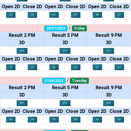
Open 2D
Close 2D
Open 2D
Close 2D
Open 2D
Close 2D
12
24
03
07
08
12
/
28/07/2023
Friday
Result 2 PM
Result 5 PM
Result 9 PM
3D
3D
3D
002
214
113
Open 2D
Close 2D
Open 2D
Close 2D
Open 2D
Close 2D
19
20
01
31
17
13
/
27/06/2023
Tuesday
Result 2 PM
Result 5 PM
Result 9 PM
3D
3D
3D
667
079
554
Open 2D
Close 2D
Open 2D
Close 2D
Open 2D
Close 2D
28
19
06
09
16
04