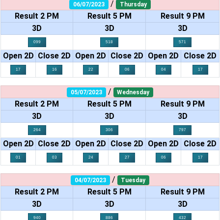
/
06/07/2023
Thursday
Result 2 PM
Result 5 PM
Result 9 PM
3D
3D
3D
099
518
571
Open 2D
Close 2D
Open 2D
Close 2D
Open 2D
Close 2D
17
16
22
06
04
17
/
05/07/2023
Wednesday
Result 2 PM
Result 5 PM
Result 9 PM
3D
3D
3D
264
306
797
Open 2D
Close 2D
Open 2D
Close 2D
Open 2D
Close 2D
01
03
24
27
06
17
/
04/07/2023
Tuesday
Result 2 PM
Result 5 PM
Result 9 PM
3D
3D
3D
940
886
432