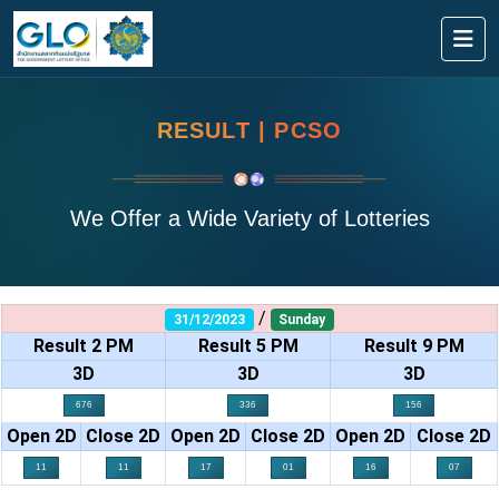
RESULT | PCSO
We Offer a Wide Variety of Lotteries
/
31/12/2023
Sunday
Result 2 PM
Result 5 PM
Result 9 PM
3D
3D
3D
676
336
156
Open 2D
Close 2D
Open 2D
Close 2D
Open 2D
Close 2D
11
11
17
01
16
07