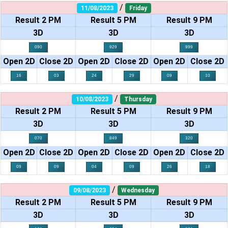
/
11/08/2023
Friday
Result 2 PM
Result 5 PM
Result 9 PM
3D
3D
3D
090
929
999
Open 2D
Close 2D
Open 2D
Close 2D
Open 2D
Close 2D
16
03
24
29
09
10
/
10/08/2023
Thursday
Result 2 PM
Result 5 PM
Result 9 PM
3D
3D
3D
070
849
320
Open 2D
Close 2D
Open 2D
Close 2D
Open 2D
Close 2D
09
09
04
09
26
18
/
09/08/2023
Wednesday
Result 2 PM
Result 5 PM
Result 9 PM
3D
3D
3D