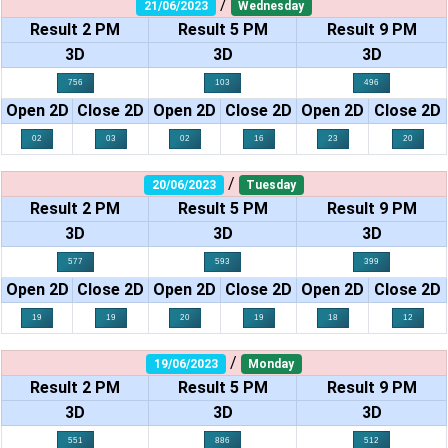
/
21/06/2023
Wednesday
Result 2 PM
Result 5 PM
Result 9 PM
3D
3D
3D
756
103
496
Open 2D
Close 2D
Open 2D
Close 2D
Open 2D
Close 2D
02
03
02
16
23
20
/
20/06/2023
Tuesday
Result 2 PM
Result 5 PM
Result 9 PM
3D
3D
3D
577
593
399
Open 2D
Close 2D
Open 2D
Close 2D
Open 2D
Close 2D
19
19
20
19
18
12
/
19/06/2023
Monday
Result 2 PM
Result 5 PM
Result 9 PM
3D
3D
3D
551
886
512