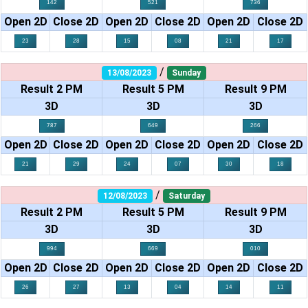
142
521
736
Open 2D
Close 2D
Open 2D
Close 2D
Open 2D
Close 2D
23
28
15
08
21
17
/
13/08/2023
Sunday
Result 2 PM
Result 5 PM
Result 9 PM
3D
3D
3D
787
649
266
Open 2D
Close 2D
Open 2D
Close 2D
Open 2D
Close 2D
21
29
24
07
30
18
/
12/08/2023
Saturday
Result 2 PM
Result 5 PM
Result 9 PM
3D
3D
3D
994
669
010
Open 2D
Close 2D
Open 2D
Close 2D
Open 2D
Close 2D
26
27
13
04
14
11