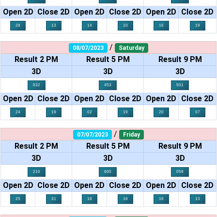
Open 2D
Close 2D
Open 2D
Close 2D
Open 2D
Close 2D
28
13
14
10
16
19
/
08/07/2023
Saturday
Result 2 PM
Result 5 PM
Result 9 PM
3D
3D
3D
032
453
501
Open 2D
Close 2D
Open 2D
Close 2D
Open 2D
Close 2D
24
19
02
19
20
07
/
07/07/2023
Friday
Result 2 PM
Result 5 PM
Result 9 PM
3D
3D
3D
210
600
059
Open 2D
Close 2D
Open 2D
Close 2D
Open 2D
Close 2D
25
31
18
16
16
13