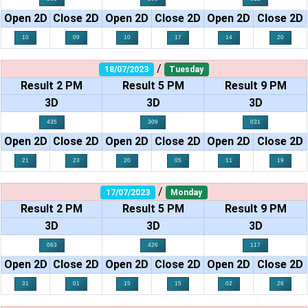
Open 2D
Close 2D
Open 2D
Close 2D
Open 2D
Close 2D
10
09
10
17
14
20
/
18/07/2023
Tuesday
Result 2 PM
Result 5 PM
Result 9 PM
3D
3D
3D
435
309
031
Open 2D
Close 2D
Open 2D
Close 2D
Open 2D
Close 2D
21
23
20
05
11
19
/
17/07/2023
Monday
Result 2 PM
Result 5 PM
Result 9 PM
3D
3D
3D
063
426
117
Open 2D
Close 2D
Open 2D
Close 2D
Open 2D
Close 2D
31
01
15
15
02
26