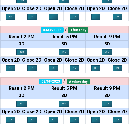
749
766
633
Open 2D
Close 2D
Open 2D
Close 2D
Open 2D
Close 2D
04
22
03
14
15
16
/
03/08/2023
Thursday
Result 2 PM
Result 5 PM
Result 9 PM
3D
3D
3D
353
709
852
Open 2D
Close 2D
Open 2D
Close 2D
Open 2D
Close 2D
12
11
25
15
08
09
/
02/08/2023
Wednesday
Result 2 PM
Result 5 PM
Result 9 PM
3D
3D
3D
661
804
527
Open 2D
Close 2D
Open 2D
Close 2D
Open 2D
Close 2D
12
01
21
18
14
05