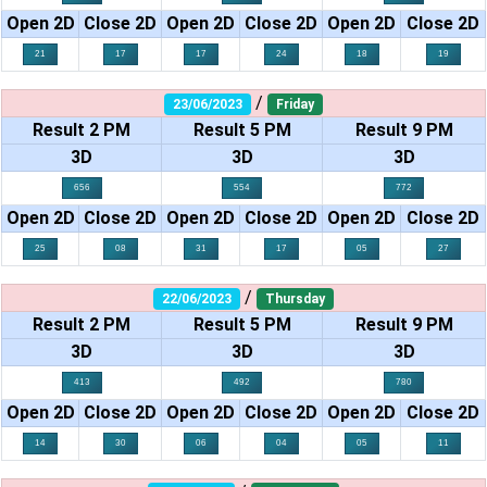
Open 2D
Close 2D
Open 2D
Close 2D
Open 2D
Close 2D
21
17
17
24
18
19
/
23/06/2023
Friday
Result 2 PM
Result 5 PM
Result 9 PM
3D
3D
3D
656
554
772
Open 2D
Close 2D
Open 2D
Close 2D
Open 2D
Close 2D
25
08
31
17
05
27
/
22/06/2023
Thursday
Result 2 PM
Result 5 PM
Result 9 PM
3D
3D
3D
413
492
780
Open 2D
Close 2D
Open 2D
Close 2D
Open 2D
Close 2D
14
30
06
04
05
11