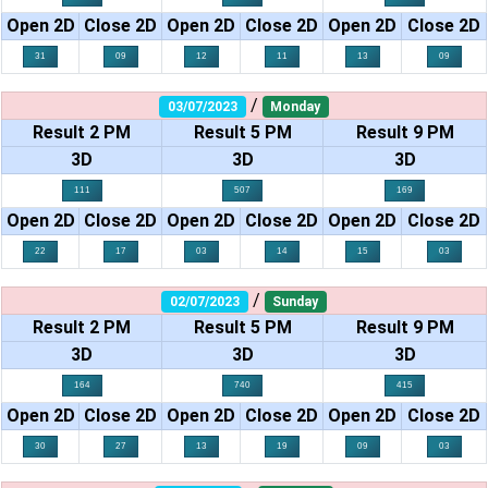
Open 2D
Close 2D
Open 2D
Close 2D
Open 2D
Close 2D
31
09
12
11
13
09
/
03/07/2023
Monday
Result 2 PM
Result 5 PM
Result 9 PM
3D
3D
3D
111
507
169
Open 2D
Close 2D
Open 2D
Close 2D
Open 2D
Close 2D
22
17
03
14
15
03
/
02/07/2023
Sunday
Result 2 PM
Result 5 PM
Result 9 PM
3D
3D
3D
164
740
415
Open 2D
Close 2D
Open 2D
Close 2D
Open 2D
Close 2D
30
27
13
19
09
03