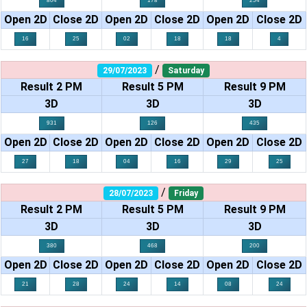
804
178
254
Open 2D
Close 2D
Open 2D
Close 2D
Open 2D
Close 2D
16
25
02
18
18
4
/
29/07/2023
Saturday
Result 2 PM
Result 5 PM
Result 9 PM
3D
3D
3D
931
126
435
Open 2D
Close 2D
Open 2D
Close 2D
Open 2D
Close 2D
27
18
04
16
29
25
/
28/07/2023
Friday
Result 2 PM
Result 5 PM
Result 9 PM
3D
3D
3D
380
468
200
Open 2D
Close 2D
Open 2D
Close 2D
Open 2D
Close 2D
21
28
24
14
08
24